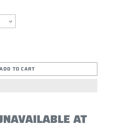
ADD TO CART
UNAVAILABLE AT