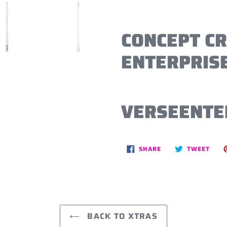
CONCEPT C
ENTERPRISE
VERSEENTE
SHARE
TWE
SHARE
TWEET
ON
ON
FACEBOOK
TWIT
BACK TO XTRAS