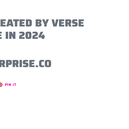
REATED BY VERSE
 IN 2024
RPRISE.CO
ET
PIN
PIN IT
ON
TER
PINTEREST