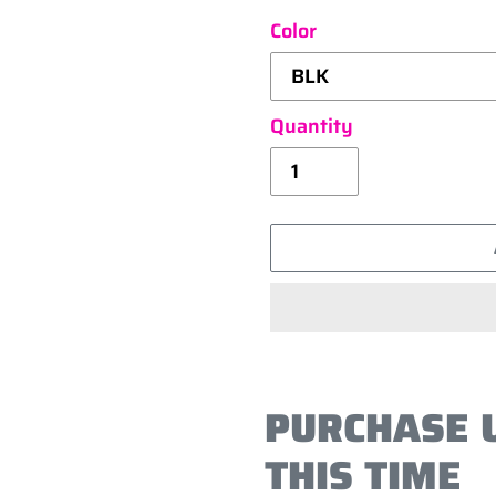
Color
Quantity
Adding
product
PURCHASE 
to
your
THIS TIME
cart