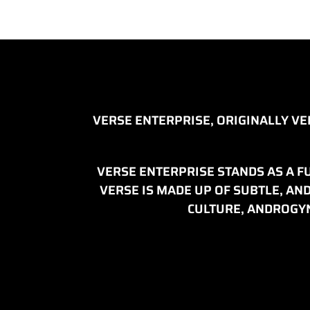
VERSE ENTERPRISE, ORIGINALLY V
VERSE ENTERPRISE STANDS AS A FU
VERSE IS MADE UP OF SUBTLE, A
CULTURE, ANDROGYN