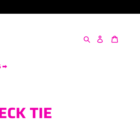
Search
Log in
Cart
S ➡
NECK TIE