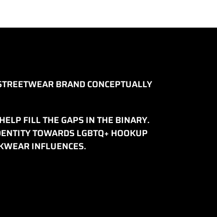
D STREETWEAR BRAND CONCEPTUALLY
ELP FILL THE GAPS IN THE BINARY.
IDENTITY TOWARDS LGBTQ+ HOOKUP
RKWEAR INFLUENCES.