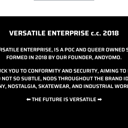
VERSATILE ENTERPRISE c.c. 2018
ERSATILE ENTERPRISE, IS A POC AND QUEER OWNE
FORMED IN 2018 BY OUR FOUNDER, ANDYOMO.
CK YOU TO CONFORMITY AND SECURITY, AIMING TO H
ND NOT SO SUBTLE, NODS THROUGHOUT THE BRAND 
Y, NOSTALGIA, SKATEWEAR, AND INDUSTRIAL WO
⬅ THE FUTURE IS VERSATILE ➡