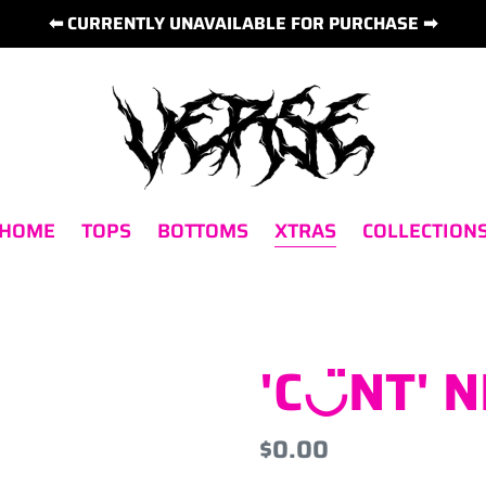
⬅ CURRENTLY UNAVAILABLE FOR PURCHASE ➡
 HOME
TOPS
BOTTOMS
XTRAS
COLLECTION
'C◡̈NT' 
Regular
$0.00
price